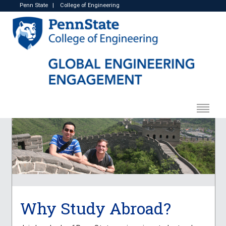
Penn State
|
College of Engineering
Why Study Abroad?