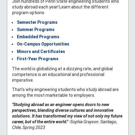
Join hundreds of Penn State engineering students who
study abroad each year! Learn about the different
program options
Semester Programs
Summer Programs
Embedded Programs
On-Campus Opportunities
Minors and Certificates
First-Year Programs
The world is globalizing at a dizzying rate, and global
competence is an educational and professional
imperative.
That’s why engineering students who study abroad are
among the most marketable to employers.
"Studying abroad as an engineer opens doors to new
perspectives, blending diverse cultures and innovative
solutions. It has transformed my view of not only my future
career, but of the entire world."
-Sophia Grayson: Santiago,
Chile, Spring 2023