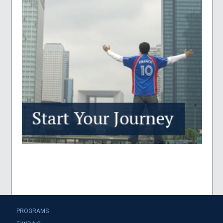
PROGRAMS