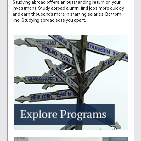
Studying abroad offers an outstanding return on your
investment. Study abroad alumni find jobs more quickly
and earn thousands more in starting salaries. Bottom
line: Studying abroad sets you apart.