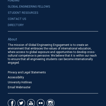
FUNDING
GLOBAL ENGINEERING FELLOWS
STUDENT RESOURCES
CONTACT US
DIRECTORY
About
The mission of Global Engineering Engagement is to create an
environment that embraces the values of international education,
where access to global exposure and opportunities to develop cross-
cultural competence is pervasive. We believe that it is within our reach
to ensure that all engineering students can become internationally
engaged.
Privacy and Legal Statements
Accessibility
University Hotlines
Email Webmaster